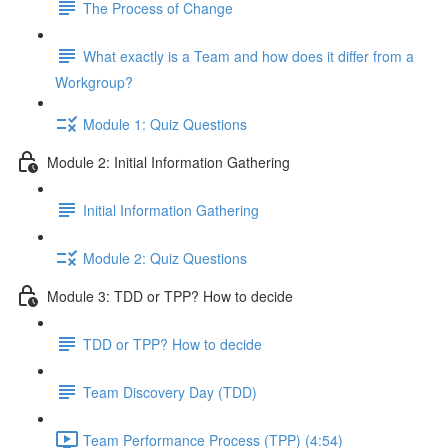
The Process of Change
What exactly is a Team and how does it differ from a
Workgroup?
Module 1: Quiz Questions
Module 2: Initial Information Gathering
Initial Information Gathering
Module 2: Quiz Questions
Module 3: TDD or TPP? How to decide
TDD or TPP? How to decide
Team Discovery Day (TDD)
Team Performance Process (TPP) (4:54)