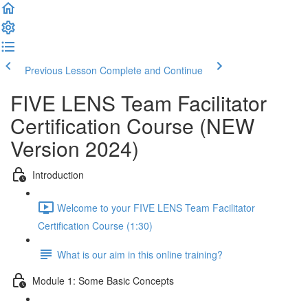
Previous Lesson
Complete and Continue
FIVE LENS Team Facilitator
Certification Course (NEW
Version 2024)
Introduction
Welcome to your FIVE LENS Team Facilitator
Certification Course (1:30)
What is our aim in this online training?
Module 1: Some Basic Concepts