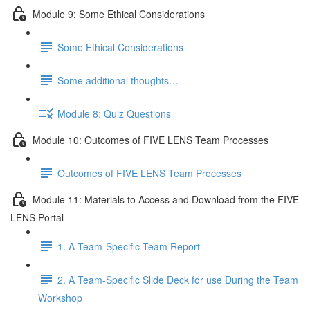
Module 9: Some Ethical Considerations
Some Ethical Considerations
Some additional thoughts…
Module 8: Quiz Questions
Module 10: Outcomes of FIVE LENS Team Processes
Outcomes of FIVE LENS Team Processes
Module 11: Materials to Access and Download from the FIVE
LENS Portal
1. A Team-Specific Team Report
2. A Team-Specific Slide Deck for use During the Team
Workshop