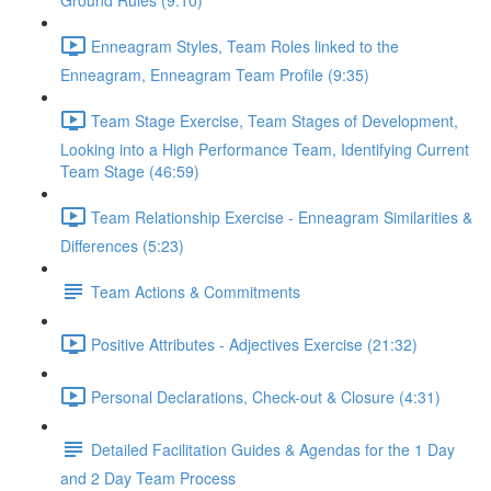
Ground Rules (9:10)
Enneagram Styles, Team Roles linked to the
Enneagram, Enneagram Team Profile (9:35)
Team Stage Exercise, Team Stages of Development,
Looking into a High Performance Team, Identifying Current
Team Stage (46:59)
Team Relationship Exercise - Enneagram Similarities &
Differences (5:23)
Team Actions & Commitments
Positive Attributes - Adjectives Exercise (21:32)
Personal Declarations, Check-out & Closure (4:31)
Detailed Facilitation Guides & Agendas for the 1 Day
and 2 Day Team Process