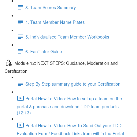
3. Team Scores Summary
4. Team Member Name Plates
5. Individualised Team Member Workbooks
6. Facilitator Guide
Module 12: NEXT STEPS: Guidance, Moderation and
Certification
Step By Step summary guide to your Certification
Portal How To Video: How to set up a team on the
portal & purchase and download TDD team products
(12:13)
Portal How To Video: How To Send Out your TDD
Evaluation Form/ Feedback Links from within the Portal -