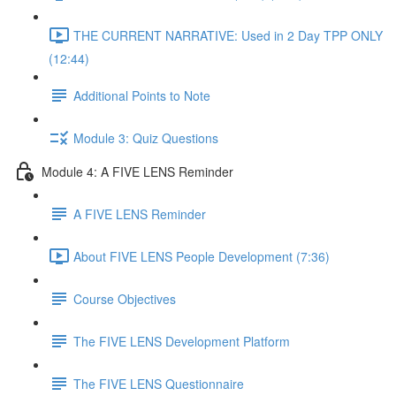
THE CURRENT NARRATIVE: Used in 2 Day TPP ONLY
(12:44)
Additional Points to Note
Module 3: Quiz Questions
Module 4: A FIVE LENS Reminder
A FIVE LENS Reminder
About FIVE LENS People Development (7:36)
Course Objectives
The FIVE LENS Development Platform
The FIVE LENS Questionnaire