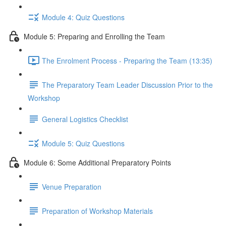
Module 4: Quiz Questions
Module 5: Preparing and Enrolling the Team
The Enrolment Process - Preparing the Team (13:35)
The Preparatory Team Leader Discussion Prior to the
Workshop
General Logistics Checklist
Module 5: Quiz Questions
Module 6: Some Additional Preparatory Points
Venue Preparation
Preparation of Workshop Materials