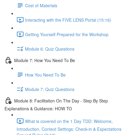
Cost of Materials
Interacting with the FIVE LENS Portal (15:16)
Getting Yourself Prepared for the Workshop
Module 6: Quiz Questions
Module 7: How You Need To Be
How You Need To Be
Module 7: Quiz Questions
Module 8: Facilitation On The Day - Step By Step
Explanations & Guidance: HOW TO
What is covered on the 1 Day TDD: Welcome,
Introduction, Context Settings: Check-in & Expectations