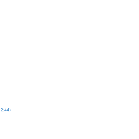
2:44)