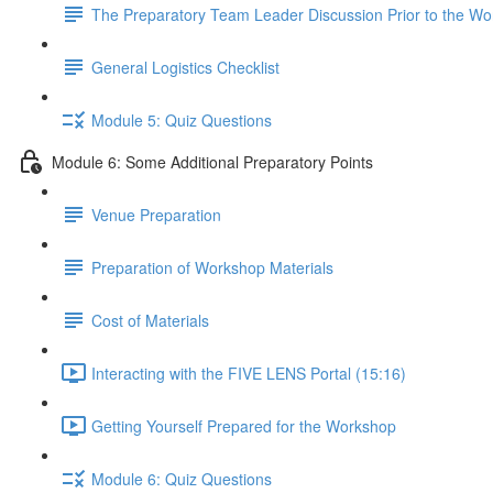
The Preparatory Team Leader Discussion Prior to the W
General Logistics Checklist
Module 5: Quiz Questions
Module 6: Some Additional Preparatory Points
Venue Preparation
Preparation of Workshop Materials
Cost of Materials
Interacting with the FIVE LENS Portal (15:16)
Getting Yourself Prepared for the Workshop
Module 6: Quiz Questions