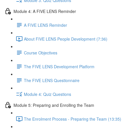
Module 3: Quiz Questions
Module 4: A FIVE LENS Reminder
A FIVE LENS Reminder
About FIVE LENS People Development (7:36)
Course Objectives
The FIVE LENS Development Platform
The FIVE LENS Questionnaire
Module 4: Quiz Questions
Module 5: Preparing and Enrolling the Team
The Enrolment Process - Preparing the Team (13:35)