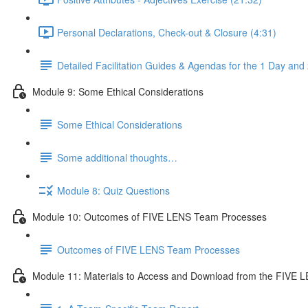
Personal Declarations, Check-out & Closure (4:31)
Detailed Facilitation Guides & Agendas for the 1 Day an
Module 9: Some Ethical Considerations
Some Ethical Considerations
Some additional thoughts…
Module 8: Quiz Questions
Module 10: Outcomes of FIVE LENS Team Processes
Outcomes of FIVE LENS Team Processes
Module 11: Materials to Access and Download from the FIVE L