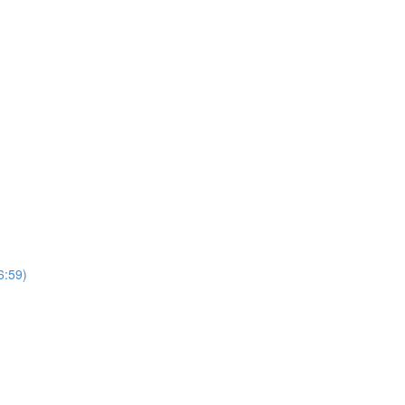
6:59)