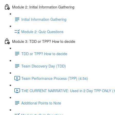
Module 2: Initial Information Gathering
Initial Information Gathering
Module 2: Quiz Questions
Module 3: TDD or TPP? How to decide
TDD or TPP? How to decide
Team Discovery Day (TDD)
Team Performance Process (TPP) (4:54)
THE CURRENT NARRATIVE: Used in 2 Day TPP ONLY (1
Additional Points to Note