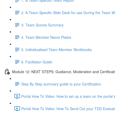
1. A Team-Specific Team Report
2. A Team-Specific Slide Deck for use During the Team 
3. Team Scores Summary
4. Team Member Name Plates
5. Individualised Team Member Workbooks
6. Facilitator Guide
Module 12: NEXT STEPS: Guidance, Moderation and Certificat
Step By Step summary guide to your Certification
Portal How To Video: How to set up a team on the porta
Portal How To Video: How To Send Out your TDD Evaluatio