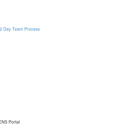
d 2 Day Team Process
ENS Portal