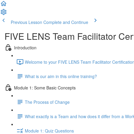
Previous Lesson
Complete and Continue
FIVE LENS Team Facilitator Cer
Introduction
Welcome to your FIVE LENS Team Facilitator Certificatio
What is our aim in this online training?
Module 1: Some Basic Concepts
The Process of Change
What exactly is a Team and how does it differ from a Wo
Module 1: Quiz Questions