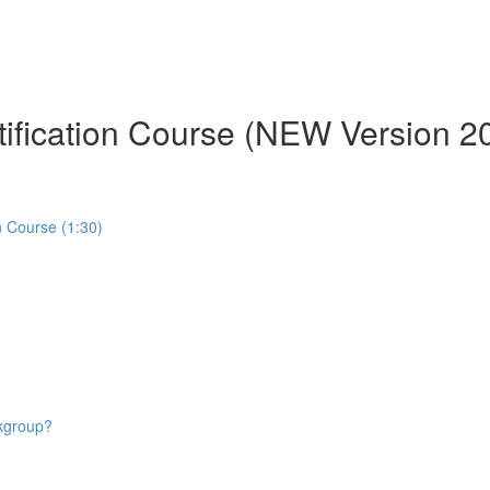
tification Course (NEW Version 2
n Course (1:30)
rkgroup?