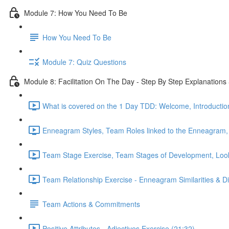
Module 7: How You Need To Be
How You Need To Be
Module 7: Quiz Questions
Module 8: Facilitation On The Day - Step By Step Explanatio
What is covered on the 1 Day TDD: Welcome, Introduction
Enneagram Styles, Team Roles linked to the Enneagram,
Team Stage Exercise, Team Stages of Development, Looki
Team Relationship Exercise - Enneagram Similarities & Di
Team Actions & Commitments
Positive Attributes - Adjectives Exercise (21:32)