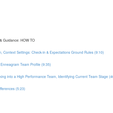
ns & Guidance: HOW TO
, Context Settings: Check-in & Expectations Ground Rules (9:10)
 Enneagram Team Profile (9:35)
ng into a High Performance Team, Identifying Current Team Stage (4
fferences (5:23)