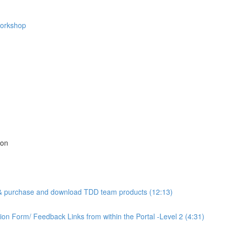
Workshop
ion
l & purchase and download TDD team products (12:13)
n Form/ Feedback Links from within the Portal -Level 2 (4:31)